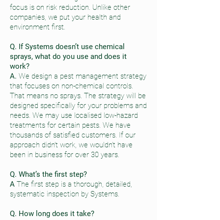
focus is on risk reduction. Unlike other
companies, we put your health and
environment first.
Q. If Systems doesn’t use chemical
sprays, what do you use and does it
work?
A.
We design a pest management strategy
that focuses on non-chemical controls.
That means no sprays. The strategy will be
designed specifically for your problems and
needs. We may use localised low-hazard
treatments for certain pests. We have
thousands of satisfied customers. If our
approach didn’t work, we wouldn’t have
been in business for over 30 years.
Q. What’s the first step?
A
The first step is a thorough, detailed,
systematic inspection by Systems.
Q. How long does it take?