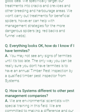
good idea. We specifically target our
treatments into cracks and crevices and
other breeding and harbourage areas. We
won’t carry out treatments for beneficial
spiders, however can help with
management strategies for the more
dangerous spiders (eg. red backs and
funnel webs).
Q. Everything looks OK, how do I know if I
have termites?
A.
You may not see any signs of termites
until it’s too late. The only way you can be
really sure you don’t have termites is to
have an annual Timber Pest Inspection by
a qualified timber pest inspector from
Systems.
Q. How is Systems different to other pest
management companies?
A.
We are environmental scientists with
special training in this field. We are
committed to making a difference and our