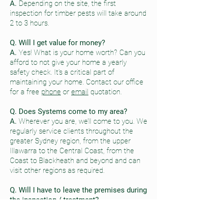
A.
Depending on the site, the first
inspection for timber pests will take around
2 to 3 hours.
Q. Will I get value for money?
A.
Yes! What is your home worth? Can you
afford to not give your home a yearly
safety check. It’s a critical part of
maintaining your home. Contact our office
for a free
phone
or
email
quotation.
Q. Does Systems come to my area?
A.
Wherever you are, we’ll come to you. We
regularly service clients throughout the
greater Sydney region, from the upper
Illawarra to the Central Coast, from the
Coast to Blackheath and beyond and can
visit other regions as required.
Q. Will I have to leave the premises during
the inspection / treatment?
A.
Not usually. Most work can be
undertaken with you at home.