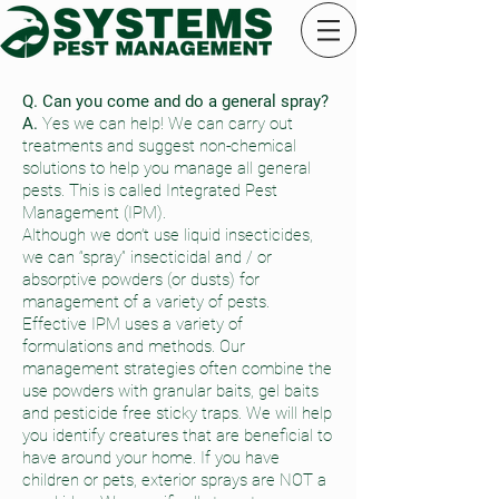
Q. Can you come and do a general spray?
A.
Yes we can help! We can carry out
treatments and suggest non-chemical
solutions to help you manage all general
pests. This is called Integrated Pest
Management (IPM).
Although we don’t use liquid insecticides,
we can “spray” insecticidal and / or
absorptive powders (or dusts) for
management of a variety of pests.
Effective IPM uses a variety of
formulations and methods. Our
management strategies often combine the
use powders with granular baits, gel baits
and pesticide free sticky traps. We will help
you identify creatures that are beneficial to
have around your home. If you have
children or pets, exterior sprays are NOT a